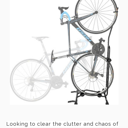
Looking to clear the clutter and chaos of