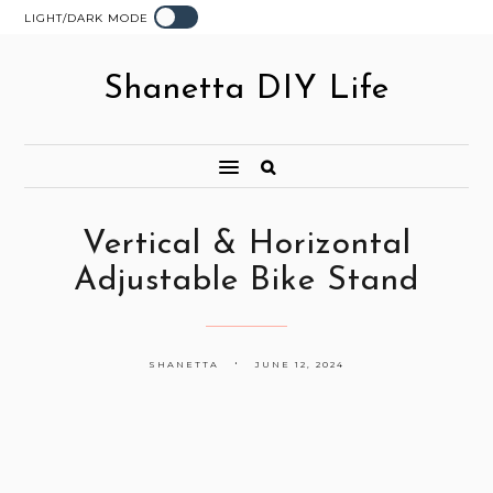
LIGHT/DARK MODE
Shanetta DIY Life
Vertical & Horizontal
Adjustable Bike Stand
SHANETTA
JUNE 12, 2024