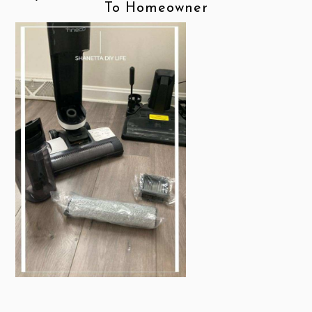
To Homeowner