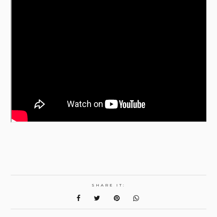
SHARE IT: