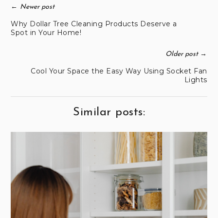
←
Newer post
Why Dollar Tree Cleaning Products Deserve a
Spot in Your Home!
→
Older post
Cool Your Space the Easy Way Using Socket Fan
Lights
Similar posts: