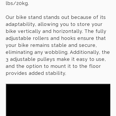
lbs/20kg.
Our bike stand stands out because of its
adaptability, allowing you to store your
bike vertically and horizontally. The fully
adjustable rollers and hooks ensure that
your bike remains stable and secure,
eliminating any wobbling. Additionally, the
3 adjustable pulleys make it easy to use,
and the option to mount it to the floor
provides added stability.