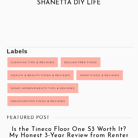
SHANETTA DIY LIFE
Labels
CLEANING TIPS & REVIEWS
DOLLAR TREE FINDS
HEALTH & BEAUTY FINDS & REVIEWS
HOME FINDS & REVIEWS
HOME IMPROVEMENTS TIPS & REVIEWS
ORGANIZATION FINDS & REVIEWS
FEATURED POST
Is the Tineco Floor One S3 Worth It?
My Honest 3-Year Review from Renter