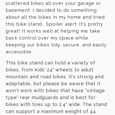
scattered bikes all over your garage or
basement. I decided to do something
about all the bikes in my home and tried
this bike stand. Spoiler alert: It's pretty
great! It works well at helping me take
back control over my space while
keeping our bikes tidy, secure, and easily
accessible.
This bike stand can hold a variety of
bikes, from kids' 24" wheels to adult
mountain and road bikes. It's strong and
adaptable, but please be aware that it
won't work with bikes that have "vintage
type" rear mudguards and is best for
bikes with tires up to 2.4" wide. The stand
can support a maximum weight of 44