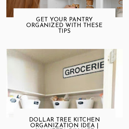
GET YOUR PANTRY
ORGANIZED WITH THESE
TIPS
DOLLAR TREE KITCHEN
ORGANIZATION IDEA |